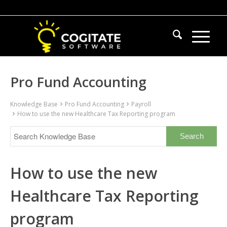
Pro Fund Accounting
Knowledge Base
Pro Fund Accounting
Payroll
How to use the new Healthcare Tax Reporting program
How to use the new
Healthcare Tax Reporting
program