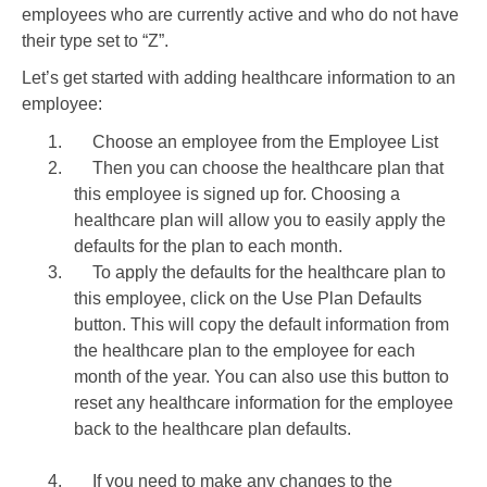
employees who are currently active and who do not have
their type set to “Z”.
Let’s get started with adding healthcare information to an
employee:
1.
Choose an employee from the Employee List
2.
Then you can choose the healthcare plan that
this employee is signed up for. Choosing a
healthcare plan will allow you to easily apply the
defaults for the plan to each month.
3.
To apply the defaults for the healthcare plan to
this employee, click on the Use Plan Defaults
button. This will copy the default information from
the healthcare plan to the employee for each
month of the year. You can also use this button to
reset any healthcare information for the employee
back to the healthcare plan defaults.
4.
If you need to make any changes to the