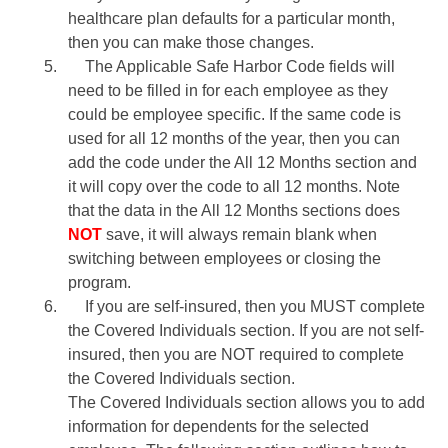
healthcare plan defaults for a particular month,
then you can make those changes.
5.
The Applicable Safe Harbor Code fields will
need to be filled in for each employee as they
could be employee specific. If the same code is
used for all 12 months of the year, then you can
add the code under the All 12 Months section and
it will copy over the code to all 12 months. Note
that the data in the All 12 Months sections does
NOT
save, it will always remain blank when
switching between employees or closing the
program.
6.
If you are self-insured, then you MUST complete
the Covered Individuals section. If you are not self-
insured, then you are NOT required to complete
the Covered Individuals section.
The Covered Individuals section allows you to add
information for dependents for the selected