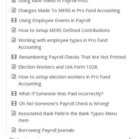
Using Rate Shield In Payroll Post
Changes Made To MERS in Pro Fund Accounting
Using Employee Events in Payroll
How to Setup MERS Defined Contributions
Working with employee types in Pro Fund
Accounting
Renumbering Payroll Checks That Are Not Printed
Election Workers and UIA Form 1028
How to setup election workers in Pro Fund
Accounting
What If Someone Was Paid Incorrectly?
Oh No! Someone's Payroll Check is Wrong!
Associated Bank Field in the Bank Types Menu
Item
Borrowing Payroll Journals