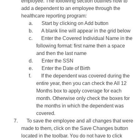
employee. The following section outlines how to
add a dependent to an employee through the
healthcare reporting program:
a.
Start by clicking on Add button
b.
A blank line will appear in the grid below
c.
Enter the Covered Individual Name in the
following format: first name then a space
and then the last name
d.
Enter the SSN
e.
Enter the Date of Birth
f.
If the dependent was covered during the
entire year, then you can check the All 12
Months box to apply coverage for each
month. Otherwise only check the boxes for
the months in which the dependent was
covered.
7.
To save the employee and all changes that were
made to them, click on the Save Changes button
located in the toolbar. You do not have to click