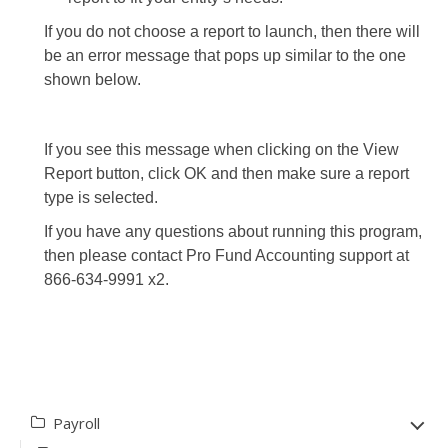
If you do not choose a report to launch, then there will
be an error message that pops up similar to the one
shown below.
If you see this message when clicking on the View
Report button, click OK and then make sure a report
type is selected.
If you have any questions about running this program,
then please contact Pro Fund Accounting support at
866-634-9991 x2.
Payroll