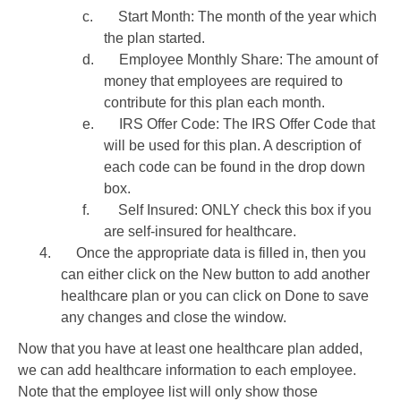
c.
Start Month: The month of the year which
the plan started.
d.
Employee Monthly Share: The amount of
money that employees are required to
contribute for this plan each month.
e.
IRS Offer Code: The IRS Offer Code that
will be used for this plan. A description of
each code can be found in the drop down
box.
f.
Self Insured: ONLY check this box if you
are self-insured for healthcare.
4.
Once the appropriate data is filled in, then you
can either click on the New button to add another
healthcare plan or you can click on Done to save
any changes and close the window.
Now that you have at least one healthcare plan added,
we can add healthcare information to each employee.
Note that the employee list will only show those