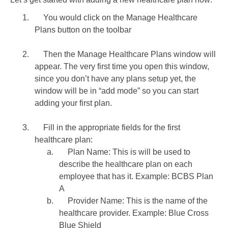
1.
You would click on the Manage Healthcare
Plans button on the toolbar
2.
Then the Manage Healthcare Plans window will
appear. The very first time you open this window,
since you don’t have any plans setup yet, the
window will be in “add mode” so you can start
adding your first plan.
3.
Fill in the appropriate fields for the first
healthcare plan:
a.
Plan Name: This is will be used to
describe the healthcare plan on each
employee that has it. Example: BCBS Plan
A
b.
Provider Name: This is the name of the
healthcare provider. Example: Blue Cross
Blue Shield