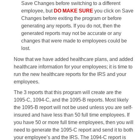
Save Changes before switching to a different
employee, but
DO MAKE SURE
you click on Save
Changes before exiting the program or before
generating any reports. If you do not, then the
generated reports may not be accurate or any
changes that were made to employees could be
lost.
Now that we have added healthcare plans, and added
healthcare information for your employees; it is time to
run the new healthcare reports for the IRS and your
employees.
The 3 reports that this program will create are the
1095-C, 1094-C, and the 1095-B reports. Most likely
the 1095-B report will not be used unless you are self-
insured and have less than 50 full time employees. If
you have 50 or more full time employees, then you will
need to generate the 1095-C report and send it to both
your employee’s and the IRS. The 1094-C report is