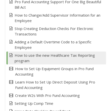
Pro Fund Accounting Support For One Big Beautiful
Bill Act
How to Change/Add Supervisor Information for an
Employee
Stop Creating Deduction Checks For Electronic
Transactions
Adding a Default Overtime Code to a Specific
Employee
How to use the new Healthcare Tax Reporting
program
How to Set Up Equipment Groups in Pro Fund
Accounting
Learn How to Set Up Direct Deposit Using Pro
Fund Accounting
Create W2s With Pro Fund Accounting
Setting Up Comp Time