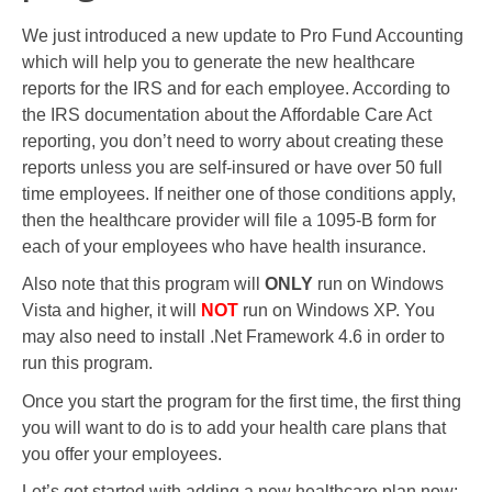
We just introduced a new update to Pro Fund Accounting
which will help you to generate the new healthcare
reports for the IRS and for each employee. According to
the IRS documentation about the Affordable Care Act
reporting, you don’t need to worry about creating these
reports unless you are self-insured or have over 50 full
time employees. If neither one of those conditions apply,
then the healthcare provider will file a 1095-B form for
each of your employees who have health insurance.
Also note that this program will
ONLY
run on Windows
Vista and higher, it will
NOT
run on Windows XP. You
may also need to install .Net Framework 4.6 in order to
run this program.
Once you start the program for the first time, the first thing
you will want to do is to add your health care plans that
you offer your employees.
Let’s get started with adding a new healthcare plan now: