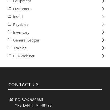
Equipment
Customers
Install
Payables
Inventory
General Ledger
Training
PFA Webinar
CONTACT US
PO BOX 980685
YPSILANTI, MI 48198