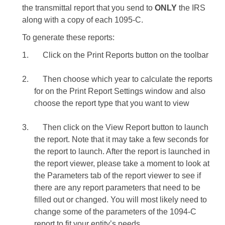
the transmittal report that you send to
ONLY
the IRS
along with a copy of each 1095-C.
To generate these reports:
1.
Click on the Print Reports button on the toolbar
2.
Then choose which year to calculate the reports
for on the Print Report Settings window and also
choose the report type that you want to view
3.
Then click on the View Report button to launch
the report. Note that it may take a few seconds for
the report to launch. After the report is launched in
the report viewer, please take a moment to look at
the Parameters tab of the report viewer to see if
there are any report parameters that need to be
filled out or changed. You will most likely need to
change some of the parameters of the 1094-C
report to fit your entity’s needs.