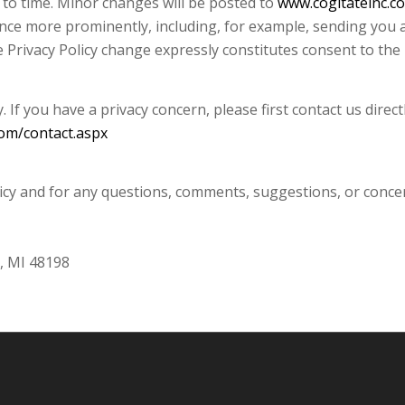
 to time. Minor changes will be posted to
www.cogitateinc.c
unce more prominently, including, for example, sending you 
he Privacy Policy change expressly constitutes consent to the 
 If you have a privacy concern, please first contact us direc
com/contact.aspx
olicy and for any questions, comments, suggestions, or conce
i, MI 48198