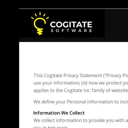
This Cogitate Privacy Statement (“Privacy Pol
use your information; (iii) how we protect y
applies to the Cogitate Inc. family of websi
We define your Personal Information to incl
Information We Collect
We collect information to provide you with 
you in two ways: