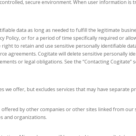
controlled, secure environment. When user information is tr
tifiable data as long as needed to fulfill the legitimate busi
y Policy, or for a period of time specifically required or all
right to retain and use sensitive personally identifiable dat
orce agreements. Cogitate will delete sensitive personally id
ements or legal obligations. See the “Contacting Cogitate” sec
ices we offer, but excludes services that may have separate pr
s offered by other companies or other sites linked from our s
es and organizations.