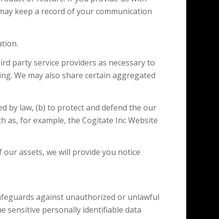
 may keep a record of your communication
tion.
d party service providers as necessary to
sing. We may also share certain aggregated
 by law, (b) to protect and defend the our
ch as, for example, the Cogitate Inc Website
 our assets, we will provide you notice
 safeguards against unauthorized or unlawful
e sensitive personally identifiable data