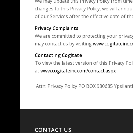
We may update this Privacy Policy from time
changes to this Privacy Policy, we will anno
of our Services after the effective date of t
Privacy Complaints
We are committed to protecting your privacy.
may contact us by visiting
www.cogitateinc.
Contacting Cogitate
To view the latest version of this Privacy P
at
www.cogitateinc.com/contact.aspx
Attn: Privacy Policy PO BOX 980685 Ypsilant
CONTACT US