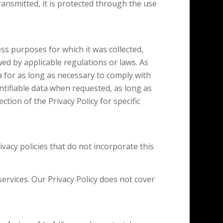
ansmitted, it is protected through the use
ness purposes for which it was collected,
owed by applicable regulations or laws. As
a for as long as necessary to comply with
entifiable data when requested, as long as
tion of the Privacy Policy for specific
ivacy policies that do not incorporate this
ervices. Our Privacy Policy does not cover