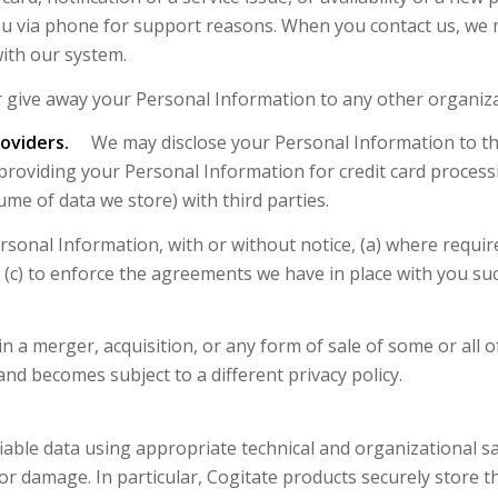
u via phone for support reasons. When you contact us, we
with our system.
 give away your Personal Information to any other organiza
oviders.
We may disclose your Personal Information to thir
providing your Personal Information for credit card proces
me of data we store) with third parties.
nal Information, with or without notice, (a) where required
 (c) to enforce the agreements we have in place with you su
 a merger, acquisition, or any form of sale of some or all of
nd becomes subject to a different privacy policy.
ifiable data using appropriate technical and organizational
or damage. In particular, Cogitate products securely store th