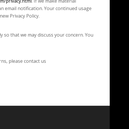
om/privacy.html
. If we make material
an email notification. Your continued usage
new Privacy Policy.
tly so that we may discuss your concern. You
rns, please contact us