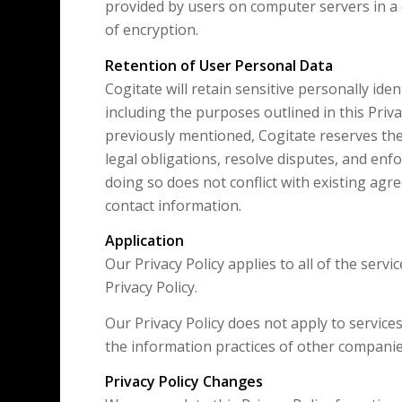
provided by users on computer servers in a 
of encryption.
Retention of User Personal Data
Cogitate will retain sensitive personally iden
including the purposes outlined in this Privac
previously mentioned, Cogitate reserves the 
legal obligations, resolve disputes, and enf
doing so does not conflict with existing agre
contact information.
Application
Our Privacy Policy applies to all of the serv
Privacy Policy.
Our Privacy Policy does not apply to service
the information practices of other compani
Privacy Policy Changes