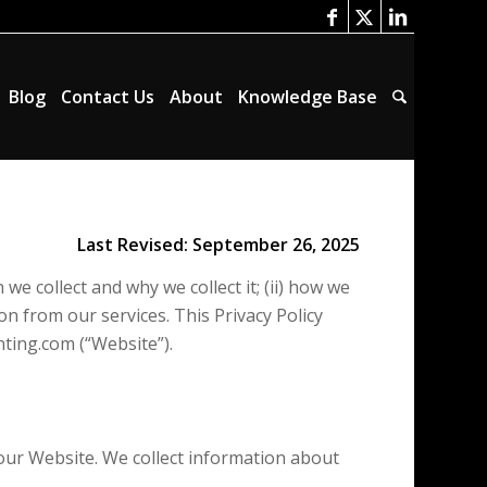
Blog
Contact Us
About
Knowledge Base
Last Revised: September 26, 2025
we collect and why we collect it; (ii) how we
n from our services. This Privacy Policy
nting.com (“Website”).
our Website. We collect information about