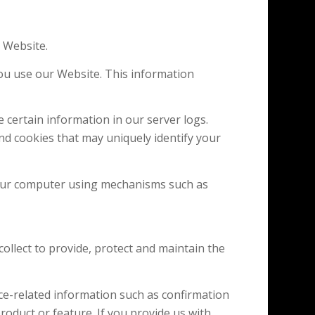
 Website.
u use our Website. This information
 certain information in our server logs.
nd cookies that may uniquely identify your
your computer using mechanisms such as
llect to provide, protect and maintain the
e-related information such as confirmation
 product or feature. If you provide us with