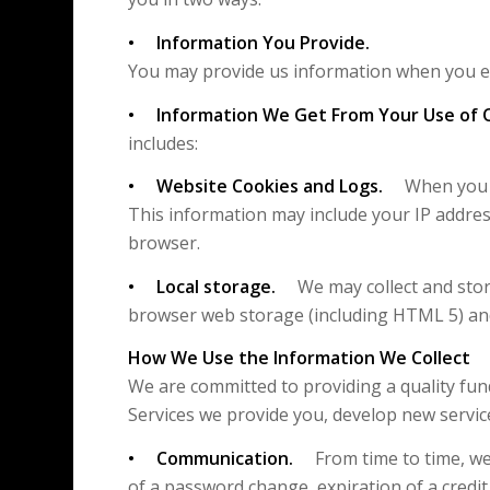
• Information You Provide.
You may provide us information when you em
• Information We Get From Your Use of 
includes:
• Website Cookies and Logs.
When you vis
This information may include your IP addres
browser.
• Local storage.
We may collect and store
browser web storage (including HTML 5) and
How We Use the Information We Collect
We are committed to providing a quality fun
Services we provide you, develop new servic
• Communication.
From time to time, we 
of a password change, expiration of a credit c