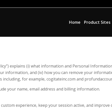
Home
Product Sites
icy”) explains (i) what information and Personal Information 
our information, and (iv) how you can remove your informatio
tes including, for example, cogitateinc.com and profundaccou
ude your name, email address and billing information.
a custom experience, keep your session active, and improve 