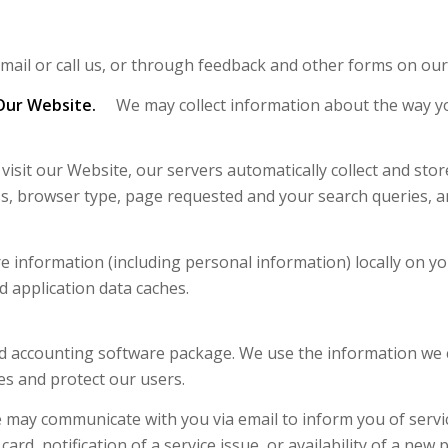
ail or call us, or through feedback and other forms on our
Our Website.
We may collect information about the way yo
it our Website, our servers automatically collect and store
s, browser type, page requested and your search queries, a
 information (including personal information) locally on 
 application data caches.
d accounting software package. We use the information we co
es and protect our users.
may communicate with you via email to inform you of servic
ard, notification of a service issue, or availability of a new