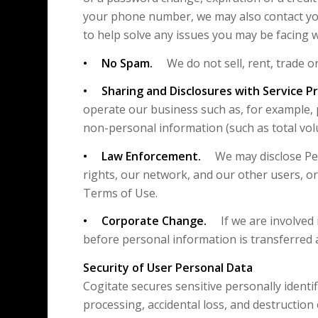
your phone number, we may also contact yo
to help solve any issues you may be facing 
• No Spam.
We do not sell, rent, trade or
• Sharing and Disclosures with Service Pr
operate our business such as, for example, 
non-personal information (such as total volu
• Law Enforcement.
We may disclose Perso
rights, our network, and our other users, or
Terms of Use.
• Corporate Change.
If we are involved in
before personal information is transferred a
Security of User Personal Data
Cogitate secures sensitive personally ident
processing, accidental loss, and destruction 