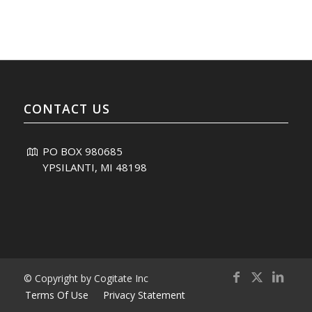
CONTACT US
PO BOX 980685
YPSILANTI, MI 48198
© Copyright by Cogitate Inc
Terms Of Use
Privacy Statement