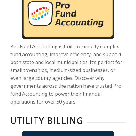
Pro Fund Accounting is built to simplify complex
fund accounting, improve efficiency, and support
both state and local municipalities. It’s perfect for
small townships, medium-sized businesses, or
even large county agencies. Discover why
governments across the nation have trusted Pro
fund Accounting to power their financial
operations for over 50 years.
UTILITY BILLING