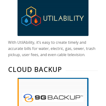
With UtilAbility, it’s easy to create timely and
accurate bills for water, electric, gas, sewer, trash
pickup, user fees, and even cable television.
CLOUD BACKUP