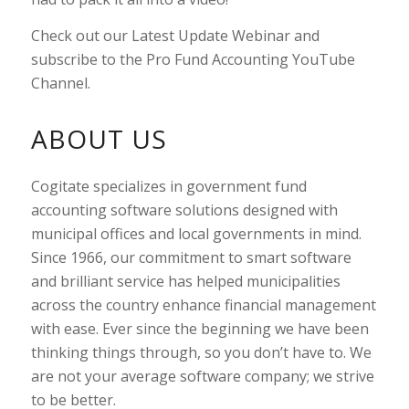
Check out our Latest Update Webinar and
subscribe to the Pro Fund Accounting YouTube
Channel.
ABOUT US
Cogitate specializes in government fund
accounting software solutions designed with
municipal offices and local governments in mind.
Since 1966, our commitment to smart software
and brilliant service has helped municipalities
across the country enhance financial management
with ease. Ever since the beginning we have been
thinking things through, so you don’t have to. We
are not your average software company; we strive
to be better.