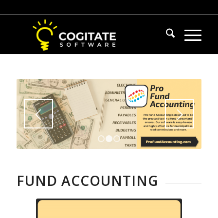
1
2
3
FUND ACCOUNTING