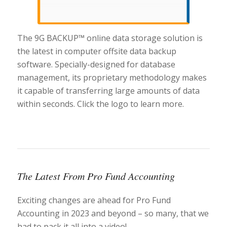
The 9G BACKUP™ online data storage solution is
the latest in computer offsite data backup
software. Specially-designed for database
management, its proprietary methodology makes
it capable of transferring large amounts of data
within seconds. Click the logo to learn more.
The Latest From Pro Fund Accounting
Exciting changes are ahead for Pro Fund
Accounting in 2023 and beyond – so many, that we
had to pack it all into a video!