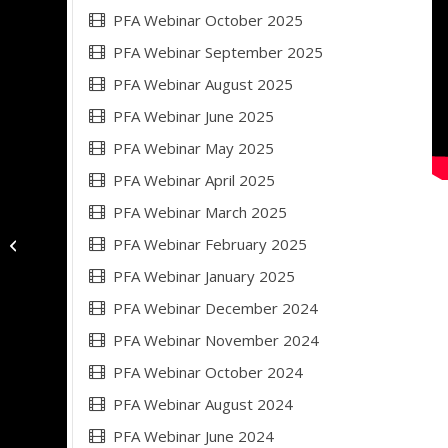
PFA Webinar October 2025
PFA Webinar September 2025
PFA Webinar August 2025
PFA Webinar June 2025
PFA Webinar May 2025
PFA Webinar April 2025
PFA Webinar March 2025
PFA Webinar February 2025
PFA Webinar September 2023
PFA Webinar January 2025
PFA Webinar December 2024
PFA Webinar November 2024
PFA Webinar October 2024
PFA Webinar August 2024
PFA Webinar June 2024