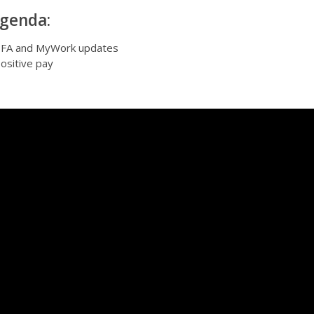
genda:
FA and MyWork updates
ositive pay