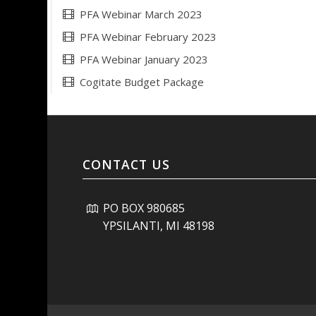
PFA Webinar March 2023
PFA Webinar February 2023
PFA Webinar January 2023
Cogitate Budget Package
CONTACT US
PO BOX 980685
YPSILANTI, MI 48198