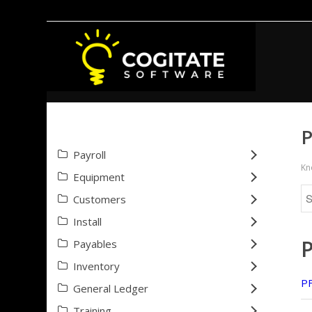
P
Payroll
Kn
Equipment
Customers
Install
Payables
Inventory
PF
General Ledger
Training