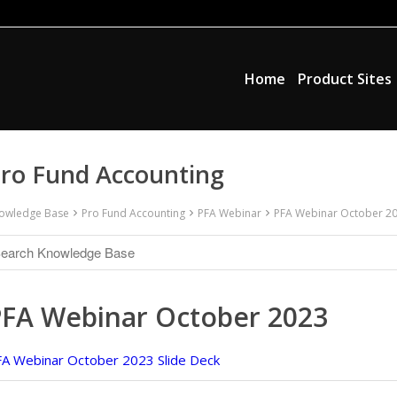
Home
Product Sites
ro Fund Accounting
owledge Base
Pro Fund Accounting
PFA Webinar
PFA Webinar October 2
PFA Webinar October 2023
A Webinar October 2023 Slide Deck