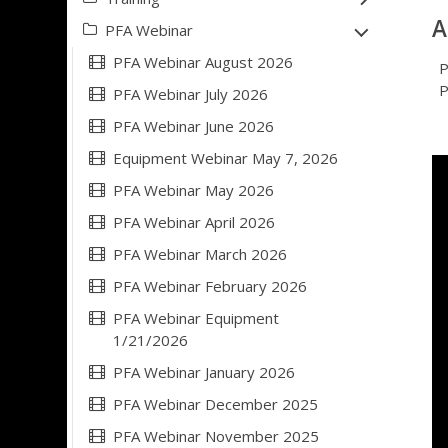
A
PFA Webinar
PFA Webinar August 2026
P
P
PFA Webinar July 2026
PFA Webinar June 2026
Equipment Webinar May 7, 2026
PFA Webinar May 2026
PFA Webinar April 2026
PFA Webinar March 2026
PFA Webinar February 2026
PFA Webinar Equipment
1/21/2026
PFA Webinar January 2026
PFA Webinar December 2025
PFA Webinar November 2025