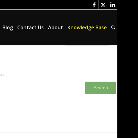
Blog
Contact Us
About
Knowledge Base
023