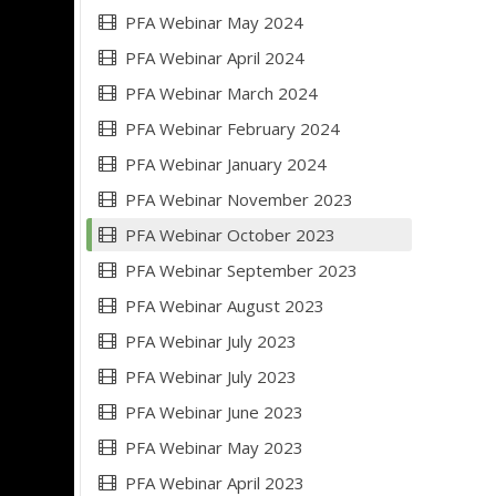
PFA Webinar May 2024
PFA Webinar April 2024
PFA Webinar March 2024
PFA Webinar February 2024
PFA Webinar January 2024
PFA Webinar November 2023
PFA Webinar October 2023
PFA Webinar September 2023
PFA Webinar August 2023
PFA Webinar July 2023
PFA Webinar July 2023
PFA Webinar June 2023
PFA Webinar May 2023
PFA Webinar April 2023