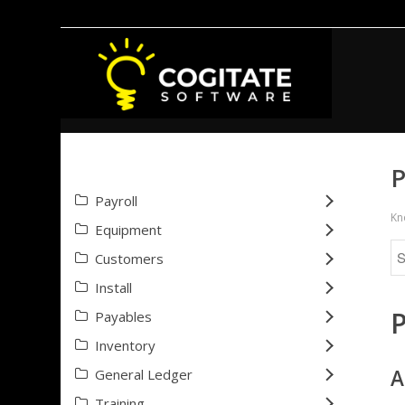
P
Payroll
Kn
Equipment
Customers
Install
Payables
Inventory
A
General Ledger
Training