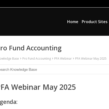
Home
Product Sites
ro Fund Accounting
owledge Base
Pro Fund Accounting
PFA Webinar
PFA Webinar May 2025
PFA Webinar May 2025
genda: