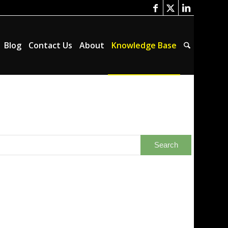
Blog
Contact Us
About
Knowledge Base