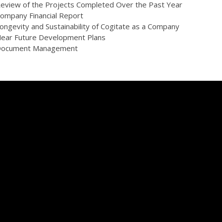
eview of the Projects Completed Over the Past Year
ompany Financial Report
ongevity and Sustainability of Cogitate as a Company
ear Future Development Plans
ocument Management