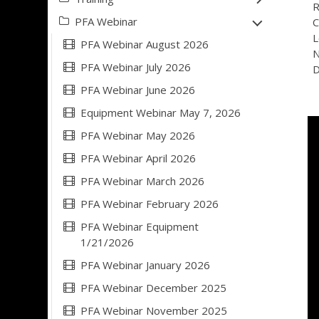
R
PFA Webinar
C
L
PFA Webinar August 2026
N
PFA Webinar July 2026
D
PFA Webinar June 2026
Equipment Webinar May 7, 2026
PFA Webinar May 2026
PFA Webinar April 2026
PFA Webinar March 2026
PFA Webinar February 2026
PFA Webinar Equipment
1/21/2026
PFA Webinar January 2026
PFA Webinar December 2025
PFA Webinar November 2025