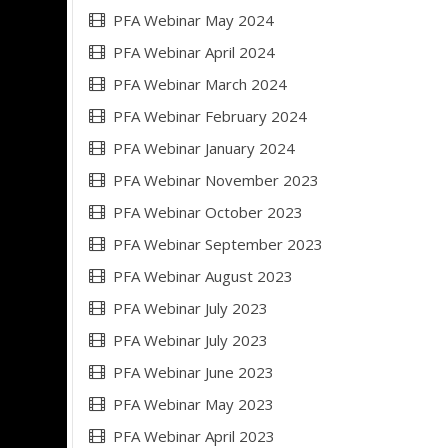
PFA Webinar May 2024
PFA Webinar April 2024
PFA Webinar March 2024
PFA Webinar February 2024
PFA Webinar January 2024
PFA Webinar November 2023
PFA Webinar October 2023
PFA Webinar September 2023
PFA Webinar August 2023
PFA Webinar July 2023
PFA Webinar July 2023
PFA Webinar June 2023
PFA Webinar May 2023
PFA Webinar April 2023