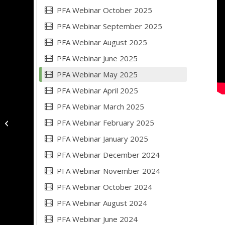
PFA Webinar October 2025
PFA Webinar September 2025
PFA Webinar August 2025
PFA Webinar June 2025
PFA Webinar May 2025
PFA Webinar April 2025
PFA Webinar March 2025
PFA Webinar February 2025
PFA Webinar April 2025
PFA Webinar January 2025
PFA Webinar December 2024
PFA Webinar November 2024
PFA Webinar October 2024
PFA Webinar August 2024
PFA Webinar June 2024