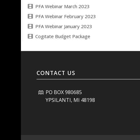
PFA Webinar March 2023
PFA Webinar February 2023
PFA Webinar January 2023
Cogitate Budget Package
CONTACT US
PO BOX 980685
YPSILANTI, MI 48198