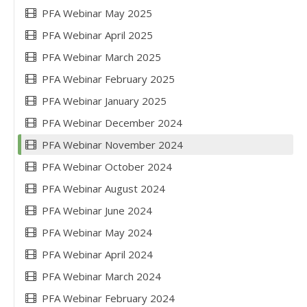
PFA Webinar May 2025
PFA Webinar April 2025
PFA Webinar March 2025
PFA Webinar February 2025
PFA Webinar January 2025
PFA Webinar December 2024
PFA Webinar November 2024
PFA Webinar October 2024
PFA Webinar August 2024
PFA Webinar June 2024
PFA Webinar May 2024
PFA Webinar April 2024
PFA Webinar March 2024
PFA Webinar February 2024