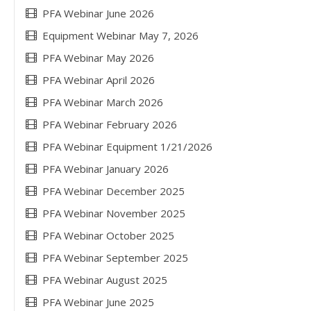
PFA Webinar June 2026
Equipment Webinar May 7, 2026
PFA Webinar May 2026
PFA Webinar April 2026
PFA Webinar March 2026
PFA Webinar February 2026
PFA Webinar Equipment 1/21/2026
PFA Webinar January 2026
PFA Webinar December 2025
PFA Webinar November 2025
PFA Webinar October 2025
PFA Webinar September 2025
PFA Webinar August 2025
PFA Webinar June 2025