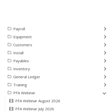
Payroll
Equipment
Customers
Install
Payables
Inventory
General Ledger
Training
PFA Webinar
PFA Webinar August 2026
PFA Webinar July 2026