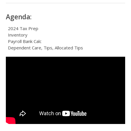
Agenda:
2024 Tax Prep
Inventory
Payroll Bank Calc
Dependent Care, Tips, Allocated Tips