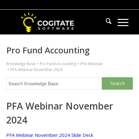
Pro Fund Accounting
Knowledge Base
Pro Fund Accounting
PFA Webinar
PFA Webinar November 2024
PFA Webinar November
2024
PFA Webinar November 2024 Slide Deck