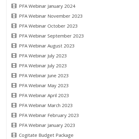
PFA Webinar January 2024
PFA Webinar November 2023
PFA Webinar October 2023
PFA Webinar September 2023
PFA Webinar August 2023
PFA Webinar July 2023
PFA Webinar July 2023
PFA Webinar June 2023
PFA Webinar May 2023
PFA Webinar April 2023
PFA Webinar March 2023
PFA Webinar February 2023
PFA Webinar January 2023
Cogitate Budget Package