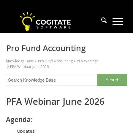
Pro Fund Accounting
Knowledge Base
Pro Fund Accounting
PFA Webinar
PFA Webinar June 2026
PFA Webinar June 2026
Agenda:
Updates