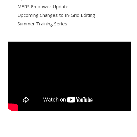
MERS Empower Update
Upcoming Changes to In-Grid Editing
Summer Training Series