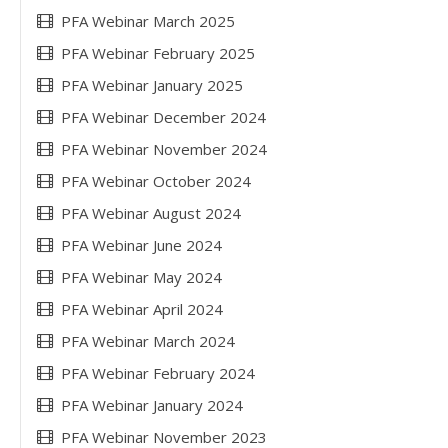
PFA Webinar March 2025
PFA Webinar February 2025
PFA Webinar January 2025
PFA Webinar December 2024
PFA Webinar November 2024
PFA Webinar October 2024
PFA Webinar August 2024
PFA Webinar June 2024
PFA Webinar May 2024
PFA Webinar April 2024
PFA Webinar March 2024
PFA Webinar February 2024
PFA Webinar January 2024
PFA Webinar November 2023