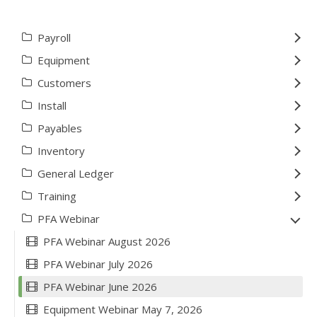
Payroll
Equipment
Customers
Install
Payables
Inventory
General Ledger
Training
PFA Webinar
PFA Webinar August 2026
PFA Webinar July 2026
PFA Webinar June 2026
Equipment Webinar May 7, 2026