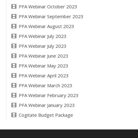
PFA Webinar October 2023
PFA Webinar September 2023
PFA Webinar August 2023
PFA Webinar July 2023
PFA Webinar July 2023
PFA Webinar June 2023
PFA Webinar May 2023
PFA Webinar April 2023
PFA Webinar March 2023
PFA Webinar February 2023
PFA Webinar January 2023
Cogitate Budget Package