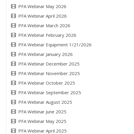
PFA Webinar May 2026
PFA Webinar April 2026
PFA Webinar March 2026
PFA Webinar February 2026
PFA Webinar Equipment 1/21/2026
PFA Webinar January 2026
PFA Webinar December 2025
PFA Webinar November 2025
PFA Webinar October 2025
PFA Webinar September 2025
PFA Webinar August 2025
PFA Webinar June 2025
PFA Webinar May 2025
PFA Webinar April 2025