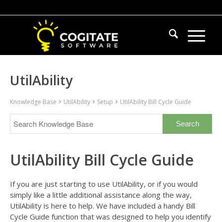
UtilAbility
Knowledge Base
UtilAbility
Setup
UtilAbility Bill Cycle Guide
UtilAbility Bill Cycle Guide
If you are just starting to use UtilAbility, or if you would
simply like a little additional assistance along the way,
UtilAbility is here to help. We have included a handy Bill
Cycle Guide function that was designed to help you identify