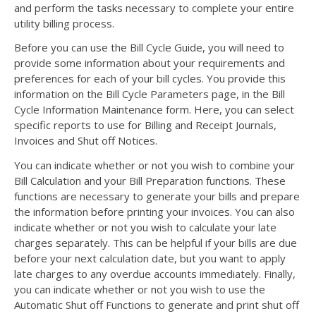
and perform the tasks necessary to complete your entire
utility billing process.
Before you can use the Bill Cycle Guide, you will need to
provide some information about your requirements and
preferences for each of your bill cycles. You provide this
information on the Bill Cycle Parameters page, in the Bill
Cycle Information Maintenance form. Here, you can select
specific reports to use for Billing and Receipt Journals,
Invoices and Shut off Notices.
You can indicate whether or not you wish to combine your
Bill Calculation and your Bill Preparation functions. These
functions are necessary to generate your bills and prepare
the information before printing your invoices. You can also
indicate whether or not you wish to calculate your late
charges separately. This can be helpful if your bills are due
before your next calculation date, but you want to apply
late charges to any overdue accounts immediately. Finally,
you can indicate whether or not you wish to use the
Automatic Shut off Functions to generate and print shut off