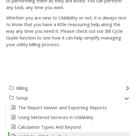
to performing them as they are listed. You can perform
any task, any time you wish.
Whether you are new to UtilAbility or not, it is always nice
to know that you have a little reassuring help along the
way any time you need it. Please check out our Bill Cycle
Guide function to see how it can help simplify managing
your utility billing process.
Billing
Setup
The Report Viewer and Exporting Reports
Using Metered Services in UtilAbility
Calculation Types And Beyond