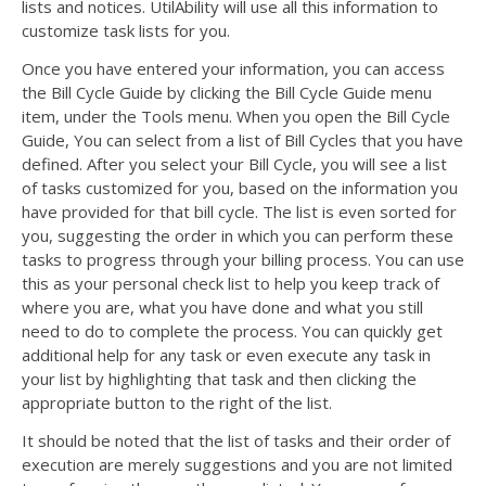
lists and notices. UtilAbility will use all this information to
customize task lists for you.
Once you have entered your information, you can access
the Bill Cycle Guide by clicking the Bill Cycle Guide menu
item, under the Tools menu. When you open the Bill Cycle
Guide, You can select from a list of Bill Cycles that you have
defined. After you select your Bill Cycle, you will see a list
of tasks customized for you, based on the information you
have provided for that bill cycle. The list is even sorted for
you, suggesting the order in which you can perform these
tasks to progress through your billing process. You can use
this as your personal check list to help you keep track of
where you are, what you have done and what you still
need to do to complete the process. You can quickly get
additional help for any task or even execute any task in
your list by highlighting that task and then clicking the
appropriate button to the right of the list.
It should be noted that the list of tasks and their order of
execution are merely suggestions and you are not limited