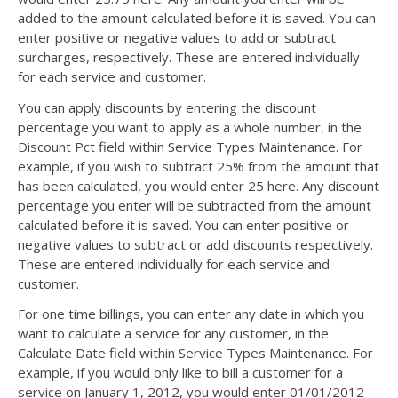
added to the amount calculated before it is saved. You can
enter positive or negative values to add or subtract
surcharges, respectively. These are entered individually
for each service and customer.
You can apply discounts by entering the discount
percentage you want to apply as a whole number, in the
Discount Pct field within Service Types Maintenance. For
example, if you wish to subtract 25% from the amount that
has been calculated, you would enter 25 here. Any discount
percentage you enter will be subtracted from the amount
calculated before it is saved. You can enter positive or
negative values to subtract or add discounts respectively.
These are entered individually for each service and
customer.
For one time billings, you can enter any date in which you
want to calculate a service for any customer, in the
Calculate Date field within Service Types Maintenance. For
example, if you would only like to bill a customer for a
service on January 1, 2012, you would enter 01/01/2012