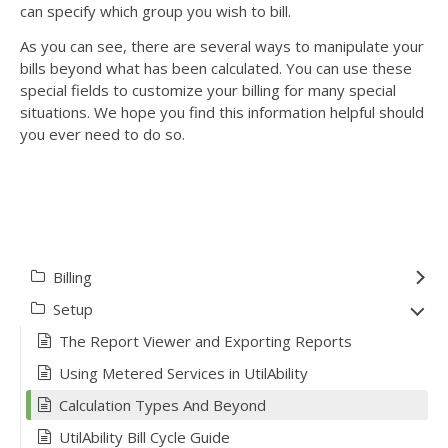
can specify which group you wish to bill.
As you can see, there are several ways to manipulate your
bills beyond what has been calculated. You can use these
special fields to customize your billing for many special
situations. We hope you find this information helpful should
you ever need to do so.
Billing
Setup
The Report Viewer and Exporting Reports
Using Metered Services in UtilAbility
Calculation Types And Beyond
UtilAbility Bill Cycle Guide