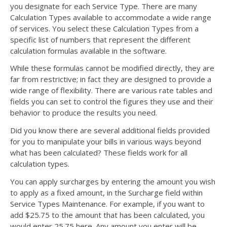
you designate for each Service Type. There are many
Calculation Types available to accommodate a wide range
of services. You select these Calculation Types from a
specific list of numbers that represent the different
calculation formulas available in the software.
While these formulas cannot be modified directly, they are
far from restrictive; in fact they are designed to provide a
wide range of flexibility. There are various rate tables and
fields you can set to control the figures they use and their
behavior to produce the results you need.
Did you know there are several additional fields provided
for you to manipulate your bills in various ways beyond
what has been calculated? These fields work for all
calculation types.
You can apply surcharges by entering the amount you wish
to apply as a fixed amount, in the Surcharge field within
Service Types Maintenance. For example, if you want to
add $25.75 to the amount that has been calculated, you
would enter 25.75 here. Any amount you enter will be