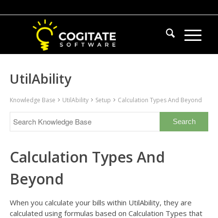
UtilAbility
Knowledge Base
UtilAbility
Setup
Calculation Types And Beyond
Calculation Types And
Beyond
When you calculate your bills within UtilAbility, they are
calculated using formulas based on Calculation Types that