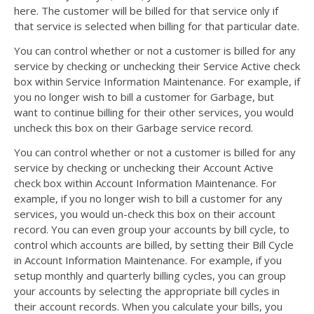
here. The customer will be billed for that service only if
that service is selected when billing for that particular date.
You can control whether or not a customer is billed for any
service by checking or unchecking their Service Active check
box within Service Information Maintenance. For example, if
you no longer wish to bill a customer for Garbage, but
want to continue billing for their other services, you would
uncheck this box on their Garbage service record.
You can control whether or not a customer is billed for any
service by checking or unchecking their Account Active
check box within Account Information Maintenance. For
example, if you no longer wish to bill a customer for any
services, you would un-check this box on their account
record. You can even group your accounts by bill cycle, to
control which accounts are billed, by setting their Bill Cycle
in Account Information Maintenance. For example, if you
setup monthly and quarterly billing cycles, you can group
your accounts by selecting the appropriate bill cycles in
their account records. When you calculate your bills, you