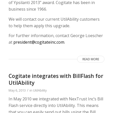
of Ypsilanti 2013” award. Cogitate has been in
business since 1966.
We will contact our current UtilAbility customers
to help them apply this upgrade.
For further information, contact George Loescher
at
president@cogitateinc.com
.
READ MORE
Cogitate integrates with BillFlash for
UtilAbility
/
May 6, 2013
in
UtilAbility
In May 2010 we integrated with NexTrust Inc’s Bill
Flash service directly into UtilAbility. This means
that you can easily send out bills using the Bill