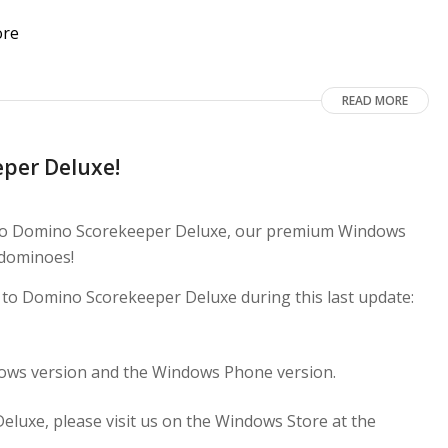
READ MORE
per Deluxe!
 to Domino Scorekeeper Deluxe, our premium Windows
 dominoes!
e to Domino Scorekeeper Deluxe during this last update:
dows version and the Windows Phone version.
uxe, please visit us on the Windows Store at the