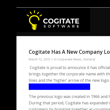
Cogitate Has A New Company L
/
March 12, 2015
in
Corporate News
,
General
Cogitate is proud to announce it has offici
brings together the corporate name with the
lines and the ‘higher’ arrow of the new logo.
The previous logo was created in 1966 and 
During that period, Cogitate has expanded it
customers by bringing together ac-counting 