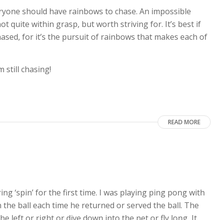
ryone should have rainbows to chase. An impossible
ot quite within grasp, but worth striving for. It’s best if
ased, for it’s the pursuit of rainbows that makes each of
still chasing!
READ MORE
ng ‘spin’ for the first time. I was playing ping pong with
n the ball each time he returned or served the ball. The
 left or right or dive down into the net or fly long, It