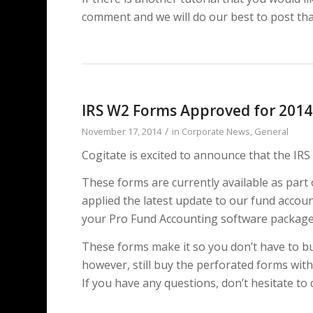
comment and we will do our best to post that
IRS W2 Forms Approved for 2014
/
November 17, 2014
in
Corporate News
,
General
Cogitate is excited to announce that the I
These forms are currently available as part 
applied the latest update to our fund accou
your Pro Fund Accounting software packag
These forms make it so you don’t have to bu
however, still buy the perforated forms with
If you have any questions, don’t hesitate to 