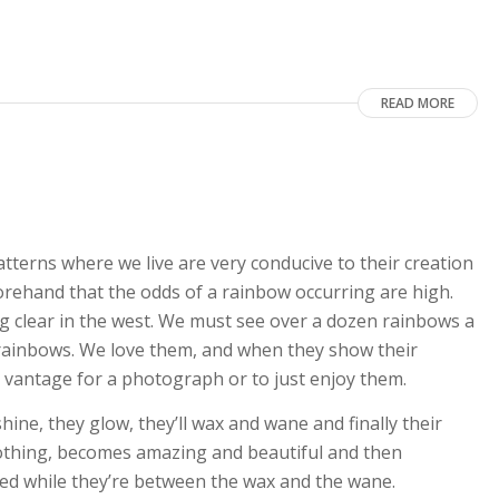
READ MORE
tterns where we live are very conducive to their creation
rehand that the odds of a rainbow occurring are high.
ng clear in the west. We must see over a dozen rainbows a
 rainbows. We love them, and when they show their
st vantage for a photograph or to just enjoy them.
hine, they glow, they’ll wax and wane and finally their
thing, becomes amazing and beautiful and then
ed while they’re between the wax and the wane.