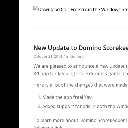
New Update to Domino Scorekee
/
October 21, 2014
in
General
We are pleased to announce a new update
8.1 app for keeping score during a game of
Here is a list of the changes that were mad
Made the app free! Yay!
Added support for ads in both the Win
To learn more about Domino Scorekeeper Del
following link: