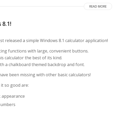
READ MORE
 8.1!
t released a simple Windows 8.1 calculator application!
ating functions with large, convenient buttons.
 calculator the best of its kind.
with a chalkboard themed backdrop and font.
have been missing with other basic calculators!
it so good are:
k appearance
d numbers