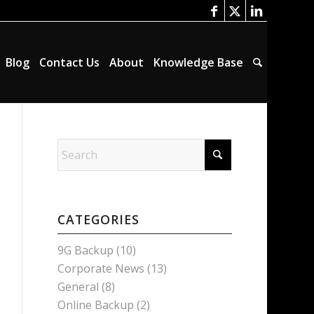
Blog
Contact Us
About
Knowledge Base
CATEGORIES
9G Backup
(10)
Corporate News
(13)
General
(8)
Online Backup
(2)