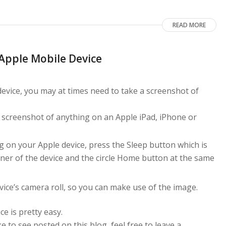
READ MORE
Apple Mobile Device
evice, you may at times need to take a screenshot of
 a screenshot of anything on an Apple iPad, iPhone or
 on your Apple device, press the Sleep button which is
rner of the device and the circle Home button at the same
vice’s camera roll, so you can make use of the image.
e is pretty easy.
ke to see posted on this blog, feel free to leave a