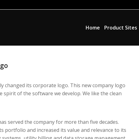
Home
Product Sites
ogo
ally changed its corporate logo. This new company logo
 spirit of the software we develop. We like the clean
has served the company for more than five decades.
s portfolio and increased its value and relevance to its
systems, utility billing and data storage management.