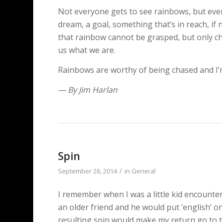
Not everyone gets to see rainbows, but eve
dream, a goal, something that’s in reach, if n
that rainbow cannot be grasped, but only ch
us what we are.
Rainbows are worthy of being chased and I’m 
— By Jim Harlan
Spin
/
September 26, 2014
in
General
I remember when I was a little kid encounteri
an older friend and he would put ‘english’ o
resulting spin would make my return go to the