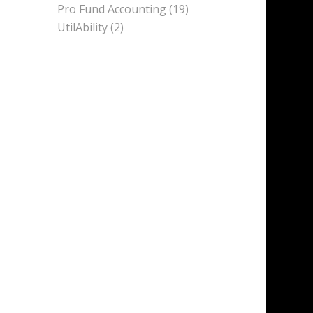
Pro Fund Accounting
(19)
UtilAbility
(2)