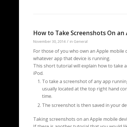
How to Take Screenshots On an 
/
November 30, 2014
in
General
For those of you who own an Apple mobile d
whatever app that device is running.
This short tutorial will explain how to take
iPod.
To take a screenshot of any app running
usually located at the top right hand co
time.
The screenshot is then saved in your de
Taking screenshots on an Apple mobile devic
If there is another tutorial that you would li