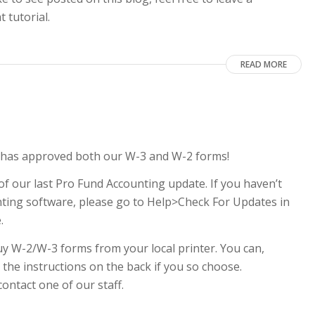
 tutorial.
READ MORE
RS has approved both our W-3 and W-2 forms!
of our last Pro Fund Accounting update. If you haven’t
nting software, please go to Help>Check For Updates in
e.
y W-2/W-3 forms from your local printer. You can,
 the instructions on the back if you so choose.
contact one of our staff.