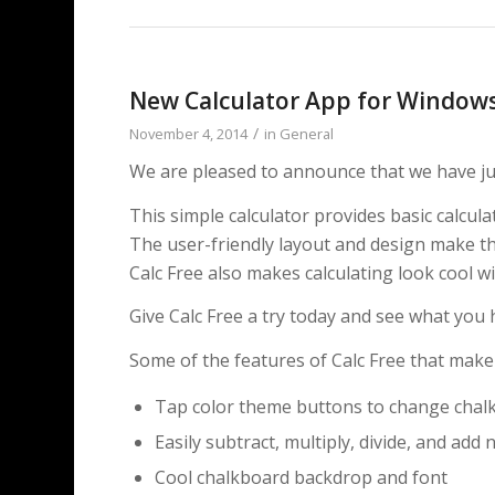
New Calculator App for Windows
/
November 4, 2014
in
General
We are pleased to announce that we have jus
This simple calculator provides basic calcul
The user-friendly layout and design make this
Calc Free also makes calculating look cool 
Give Calc Free a try today and see what you 
Some of the features of Calc Free that make 
Tap color theme buttons to change chal
Easily subtract, multiply, divide, and ad
Cool chalkboard backdrop and font