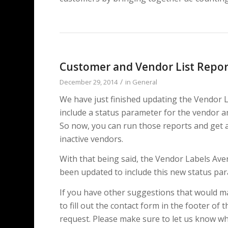
Customer and Vendor List Repor
/
December 29, 2014
in
General
We have just finished updating the Vendor L
include a status parameter for the vendor a
So now, you can run those reports and get a li
inactive vendors.
With that being said, the Vendor Labels Av
been updated to include this new status pa
If you have other suggestions that would ma
to fill out the contact form in the footer of 
request. Please make sure to let us know whi