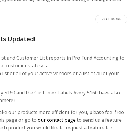
READ MORE
ts Updated!
ist and Customer List reports in Pro Fund Accounting to
nd customer statuses.
st of all of your active vendors or a list of all of your
ery 5160 and the Customer Labels Avery 5160 have also
rameter.
ke our products more efficient for you, please feel free
this page or go to
our contact page
to send us a feature
ch product you would like to request a feature for.