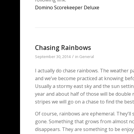
Domino Scorekeeper Deluxe
Chasing Rainbows
/
September 30, 2014
in
General
I actually do chase rainbows. The weather pa
and we’ve become practiced at knowing befo
Usually a stormy east sky and the sun setti
year and about half of those will be double
stripes we will go on a chase to find the be
Of course, rainbows are ephemeral. They’ll s
gone. Something that grows from almost no
disappears. They are something to be enjoy