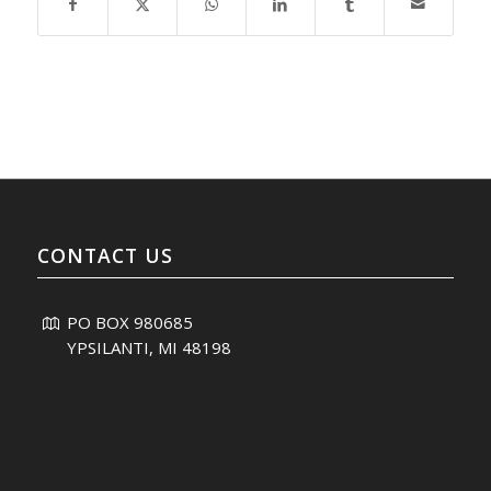
CONTACT US
PO BOX 980685
YPSILANTI, MI 48198