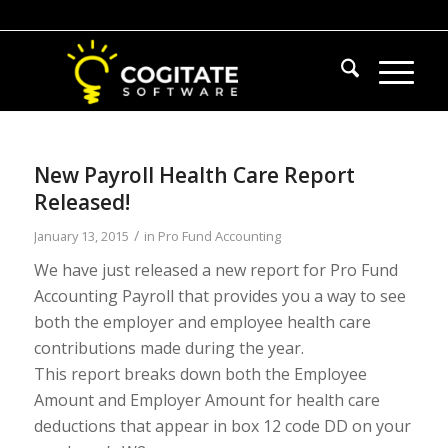
New Payroll Health Care Report
Released!
/
January 13, 2015
in
Pro Fund Accounting
We have just released a new report for Pro Fund
Accounting Payroll that provides you a way to see
both the employer and employee health care
contributions made during the year.
This report breaks down both the Employee
Amount and Employer Amount for health care
deductions that appear in box 12 code DD on your