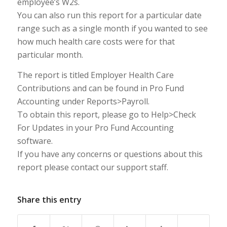
employee’s W2s.
You can also run this report for a particular date
range such as a single month if you wanted to see
how much health care costs were for that
particular month.
The report is titled Employer Health Care
Contributions and can be found in Pro Fund
Accounting under Reports>Payroll.
To obtain this report, please go to Help>Check
For Updates in your Pro Fund Accounting
software.
If you have any concerns or questions about this
report please contact our support staff.
Share this entry