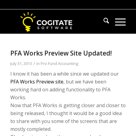
PFA Works Preview Site Updated!
/
July 31, 2013
in
Pro Fund Accounting
I know it has been a while since we updated our
PFA Works Preview site
, but we have been
working hard on adding functionality to PFA
Works.
Now that PFA Works is getting closer and closer to
being released, I thought it would be a good idea
to share with you some of the screens that are
mostly completed.