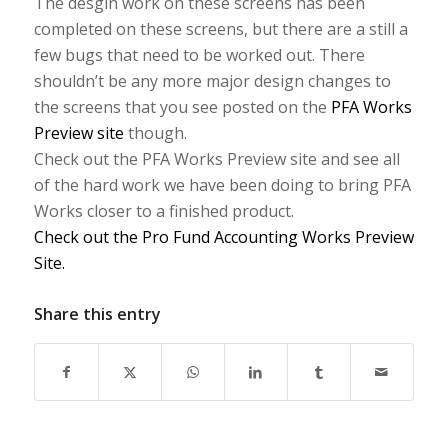
The desgin work on these screens has been
completed on these screens, but there are a still a
few bugs that need to be worked out. There
shouldn’t be any more major design changes to
the screens that you see posted on the
PFA Works
Preview site
though.
Check out the PFA Works Preview site and see all
of the hard work we have been doing to bring PFA
Works closer to a finished product.
Check out the Pro Fund Accounting Works Preview
Site.
Share this entry