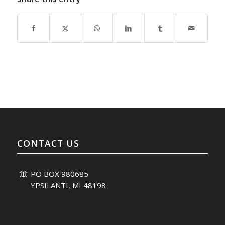
CONTACT US
PO BOX 980685
YPSILANTI, MI 48198