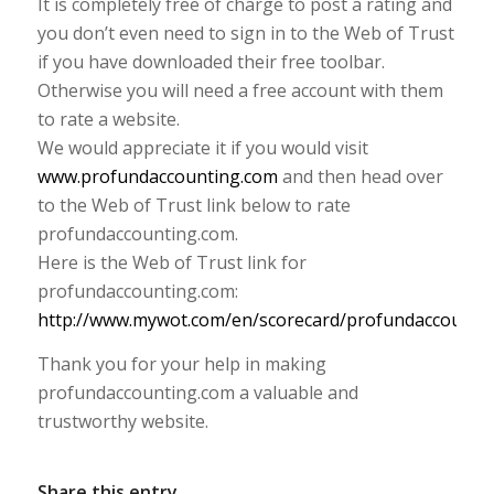
It is completely free of charge to post a rating and
you don’t even need to sign in to the Web of Trust
if you have downloaded their free toolbar.
Otherwise you will need a free account with them
to rate a website.
We would appreciate it if you would visit
www.profundaccounting.com
and then head over
to the Web of Trust link below to rate
profundaccounting.com.
Here is the Web of Trust link for
profundaccounting.com:
http://www.mywot.com/en/scorecard/profundaccounti
Thank you for your help in making
profundaccounting.com a valuable and
trustworthy website.
Share this entry