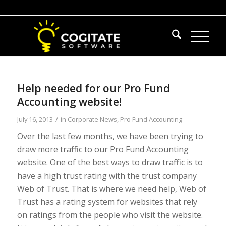
Help needed for our Pro Fund
Accounting website!
/
July 16, 2013
in
Corporate News
,
Pro Fund Accounting
Over the last few months, we have been trying to
draw more traffic to our Pro Fund Accounting
website. One of the best ways to draw traffic is to
have a high trust rating with the trust company
Web of Trust. That is where we need help, Web of
Trust has a rating system for websites that rely
on ratings from the people who visit the website.