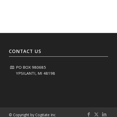
CONTACT US
PO BOX 980685
YPSILANTI, MI 48198
© Copyright by Cogitate Inc