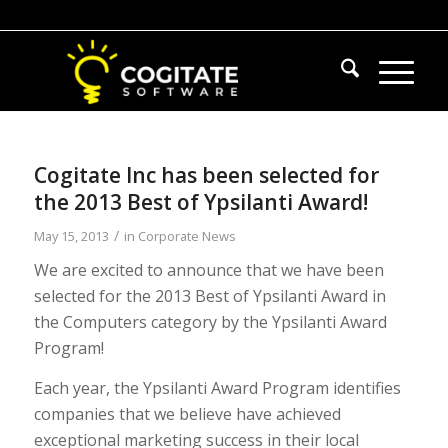
Cogitate Inc has been selected for
the 2013 Best of Ypsilanti Award!
/
May 15, 2013
in
Corporate News
We are excited to announce that we have been
selected for the 2013 Best of Ypsilanti Award in
the Computers category by the Ypsilanti Award
Program!
Each year, the Ypsilanti Award Program identifies
companies that we believe have achieved
exceptional marketing success in their local