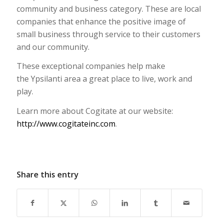
community and business category. These are local
companies that enhance the positive image of
small business through service to their customers
and our community.
These exceptional companies help make
the Ypsilanti area a great place to live, work and
play.
Learn more about Cogitate at our website:
http://www.cogitateinc.com
.
Share this entry